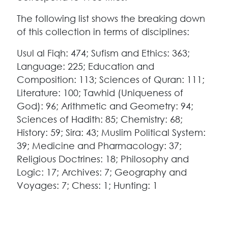
The following list shows the breaking down
of this collection in terms of disciplines:
Usul al Fiqh: 474; Sufism and Ethics: 363;
Language: 225; Education and
Composition: 113; Sciences of Quran: 111;
Literature: 100; Tawhid (Uniqueness of
God): 96; Arithmetic and Geometry: 94;
Sciences of Hadith: 85; Chemistry: 68;
History: 59; Sira: 43; Muslim Political System:
39; Medicine and Pharmacology: 37;
Religious Doctrines: 18; Philosophy and
Logic: 17; Archives: 7; Geography and
Voyages: 7; Chess: 1; Hunting: 1