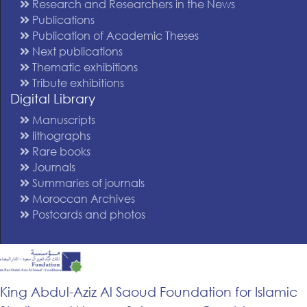
Research and Researchers in the News
Publications
Publication of Academic Theses
Next publications
Thematic exhibitions
Tribute exhibitions
Digital Library
Manuscripts
lithographs
Rare books
Journals
Summaries of journals
Moroccan Archives
Postcards and photos
King Abdul-Aziz Al Saoud Foundation for Islamic