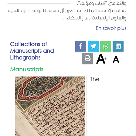
والثقافي "كتاب ومؤلف"،
تنظم مؤسسة الملك عبد العزيز آل سعود للدراسات الإسلامية
والعلوم الإنسانية بالدار البيضاء،...
En savoir plus
Collections of
Manuscripts and
Lithographs
Manuscripts
The