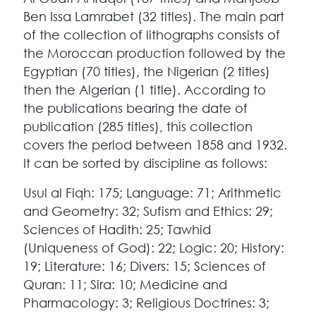
Ben Issa Lamrabet (32 titles). The main part
of the collection of lithographs consists of
the Moroccan production followed by the
Egyptian (70 titles), the Nigerian (2 titles)
then the Algerian (1 title). According to
the publications bearing the date of
publication (285 titles), this collection
covers the period between 1858 and 1932.
It can be sorted by discipline as follows:
Usul al Fiqh: 175; Language: 71; Arithmetic
and Geometry: 32; Sufism and Ethics: 29;
Sciences of Hadith: 25; Tawhid
(Uniqueness of God): 22; Logic: 20; History:
19; Literature: 16; Divers: 15; Sciences of
Quran: 11; Sira: 10; Medicine and
Pharmacology: 3; Religious Doctrines: 3;