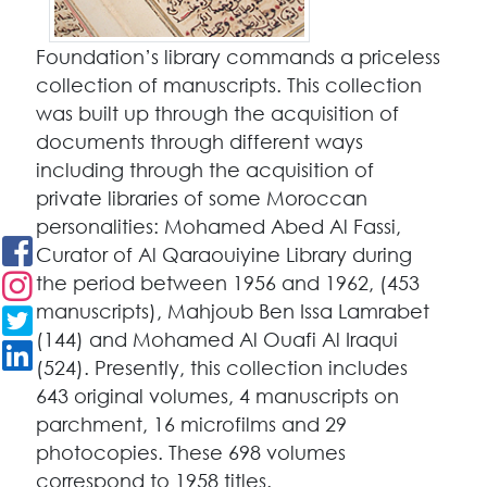
Foundation’s library commands a priceless
collection of manuscripts. This collection
was built up through the acquisition of
documents through different ways
including through the acquisition of
private libraries of some Moroccan
personalities: Mohamed Abed Al Fassi,
Curator of Al Qaraouiyine Library during
the period between 1956 and 1962, (453
manuscripts), Mahjoub Ben Issa Lamrabet
(144) and Mohamed Al Ouafi Al Iraqui
(524). Presently, this collection includes
643 original volumes, 4 manuscripts on
parchment, 16 microfilms and 29
photocopies. These 698 volumes
correspond to 1958 titles.