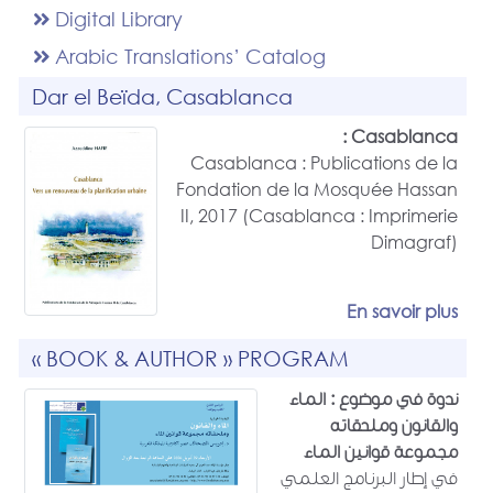
Digital Library
Arabic Translations’ Catalog
Dar el Beïda, Casablanca
Casablanca :
Casablanca : Publications de la
Fondation de la Mosquée Hassan
II, 2017 (Casablanca : Imprimerie
Dimagraf)
En savoir plus
« BOOK & AUTHOR » PROGRAM
ندوة في موضوع : الماء
والقانون وملحقاته
مجموعة قوانين الماء
في إطار البرنامج العلمي