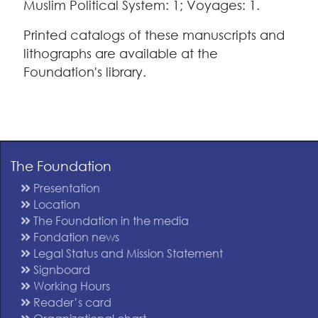
Muslim Political System: 1; Voyages: 1.
Printed catalogs of these manuscripts and
lithographs are available at the
Foundation's library.
The Foundation
Presentation
Location
The Foundation in the media
Fondation news
Legal Status and Mission Statement
Signboard
Working Hours
Reader’s card