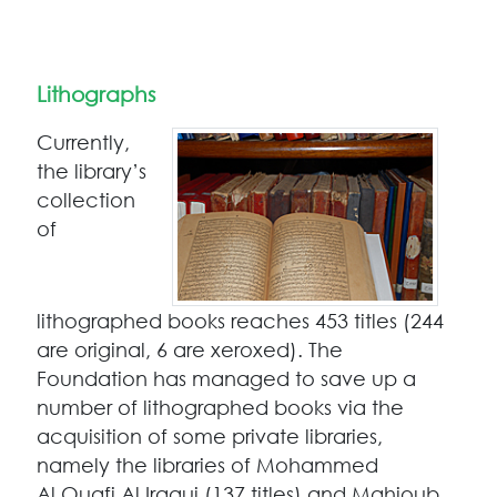
Lithographs
Currently,
the library’s
collection
of
lithographed books reaches 453 titles (244
are original, 6 are xeroxed). The
Foundation has managed to save up a
number of lithographed books via the
acquisition of some private libraries,
namely the libraries of Mohammed
Al Ouafi Al Iraqui (137 titles) and Mahjoub