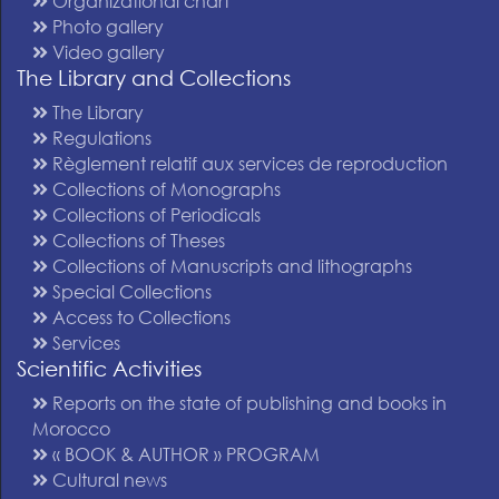
Organizational chart
Photo gallery
Video gallery
The Library and Collections
The Library
Regulations
Règlement relatif aux services de reproduction
Collections of Monographs
Collections of Periodicals
Collections of Theses
Collections of Manuscripts and lithographs
Special Collections
Access to Collections
Services
Scientific Activities
Reports on the state of publishing and books in
Morocco
« BOOK & AUTHOR » PROGRAM
Cultural news