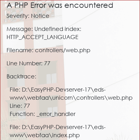
A PHP Error was encountered
Severity: Notice
Message: Undefined index:
HTTP_ACCEPT_LANGUAGE
Filename: controllers/web.php
Line Number: 77
Backtrace:
File: D:\EasyPHP-Devserver-17\eds-
www\webfaa\unicorn\controllers\web.php
Line: 77
Function: _error_handler
File: D:\EasyPHP-Devserver-17\eds-
www\webfaa\index.php