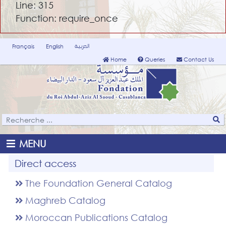
Line: 315
Function: require_once
العربية
Français
English
Home
Queries
Contact Us
MENU
Direct access
The Foundation General Catalog
Maghreb Catalog
Moroccan Publications Catalog