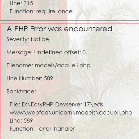
Line: 315
Function: require_once
A PHP Error was encountered
Severity: Notice
Message: Undefined offset: 0
Filename: models/accueil.php
Line Number: 589
Backtrace:
File: D:\EasyPHP-Devserver-17\eds-
www\webfaa\unicorn\models\accueil.php
Line: 589
Function: _error_handler