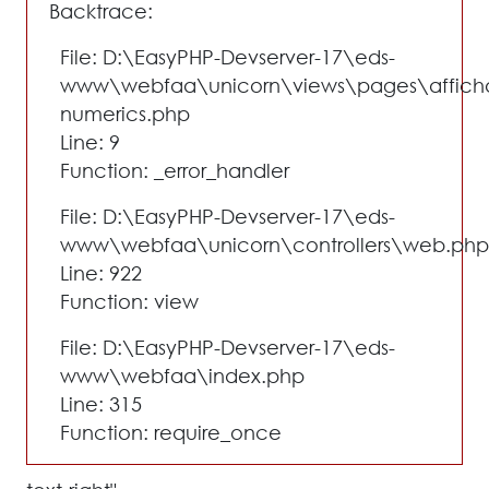
Backtrace:
File: D:\EasyPHP-Devserver-17\eds-
www\webfaa\unicorn\views\pages\affich
numerics.php
Line: 9
Function: _error_handler
File: D:\EasyPHP-Devserver-17\eds-
www\webfaa\unicorn\controllers\web.php
Line: 922
Function: view
File: D:\EasyPHP-Devserver-17\eds-
www\webfaa\index.php
Line: 315
Function: require_once