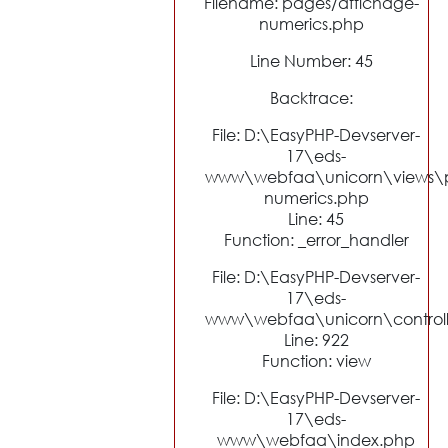
Filename: pages/affichage-
numerics.php
Line Number: 45
Backtrace:
File: D:\EasyPHP-Devserver-
17\eds-
www\webfaa\unicorn\views\p
numerics.php
Line: 45
Function: _error_handler
File: D:\EasyPHP-Devserver-
17\eds-
www\webfaa\unicorn\control
Line: 922
Function: view
File: D:\EasyPHP-Devserver-
17\eds-
www\webfaa\index.php