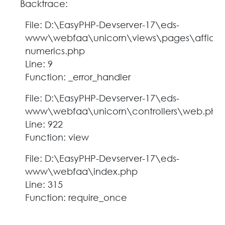
Backtrace:
File: D:\EasyPHP-Devserver-17\eds-
www\webfaa\unicorn\views\pages\affich
numerics.php
Line: 9
Function: _error_handler
File: D:\EasyPHP-Devserver-17\eds-
www\webfaa\unicorn\controllers\web.php
Line: 922
Function: view
File: D:\EasyPHP-Devserver-17\eds-
www\webfaa\index.php
Line: 315
Function: require_once