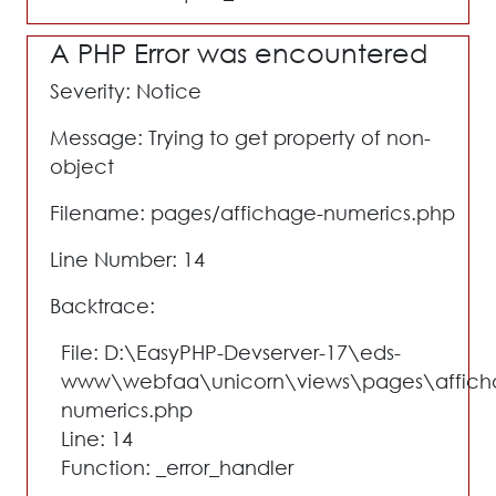
A PHP Error was encountered
Severity: Notice
Message: Trying to get property of non-
object
Filename: pages/affichage-numerics.php
Line Number: 14
Backtrace:
File: D:\EasyPHP-Devserver-17\eds-
www\webfaa\unicorn\views\pages\affich
numerics.php
Line: 14
Function: _error_handler