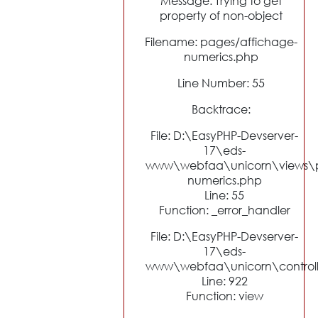
Message: Trying to get
property of non-object
Filename: pages/affichage-
numerics.php
Line Number: 55
Backtrace:
File: D:\EasyPHP-Devserver-
17\eds-
www\webfaa\unicorn\views\p
numerics.php
Line: 55
Function: _error_handler
File: D:\EasyPHP-Devserver-
17\eds-
www\webfaa\unicorn\control
Line: 922
Function: view