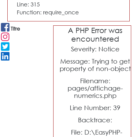
Line: 315
Function: require_once
Titre
A PHP Error was
encountered
Severity: Notice
Message: Trying to get
property of non-object
Filename:
pages/affichage-
numerics.php
Line Number: 39
Backtrace:
File: D:\EasyPHP-