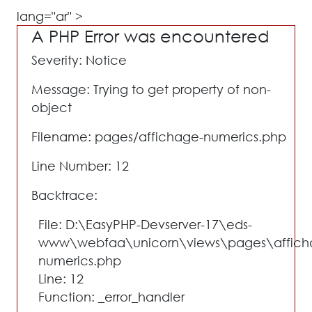
lang="ar" >
A PHP Error was encountered
Severity: Notice
Message: Trying to get property of non-
object
Filename: pages/affichage-numerics.php
Line Number: 12
Backtrace:
File: D:\EasyPHP-Devserver-17\eds-
www\webfaa\unicorn\views\pages\affich
numerics.php
Line: 12
Function: _error_handler