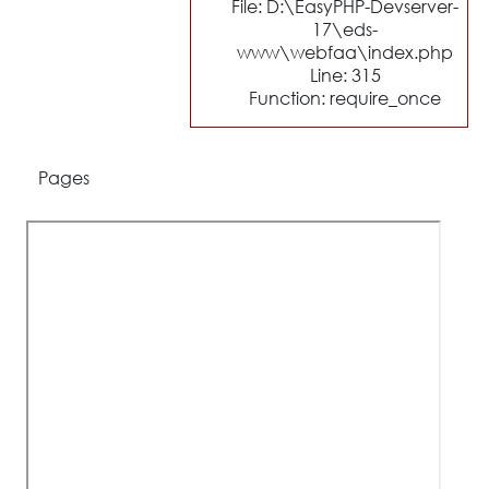
File: D:\EasyPHP-Devserver-
17\eds-
www\webfaa\index.php
Line: 315
Function: require_once
Pages