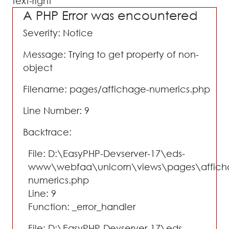
text-right"
A PHP Error was encountered
Severity: Notice
Message: Trying to get property of non-
object
Filename: pages/affichage-numerics.php
Line Number: 9
Backtrace:
File: D:\EasyPHP-Devserver-17\eds-
www\webfaa\unicorn\views\pages\affich
numerics.php
Line: 9
Function: _error_handler
File: D:\EasyPHP-Devserver-17\eds-