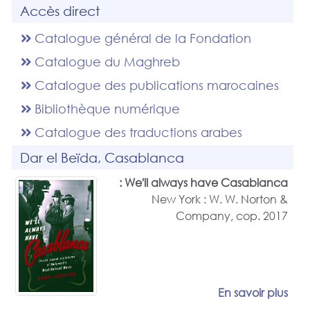
Accès direct
Catalogue général de la Fondation
Catalogue du Maghreb
Catalogue des publications marocaines
Bibliothèque numérique
Catalogue des traductions arabes
Dar el Beïda, Casablanca
We'll always have Casablanca :
New York : W. W. Norton &
Company, cop. 2017
En savoir plus