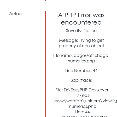
Auteur
A PHP Error was
encountered
Severity: Notice
Message: Trying to get
property of non-object
Filename: pages/affichage-
numerics.php
Line Number: 44
Backtrace:
File: D:\EasyPHP-Devserver-
17\eds-
www\webfaa\unicorn\views\p
numerics.php
Line: 44