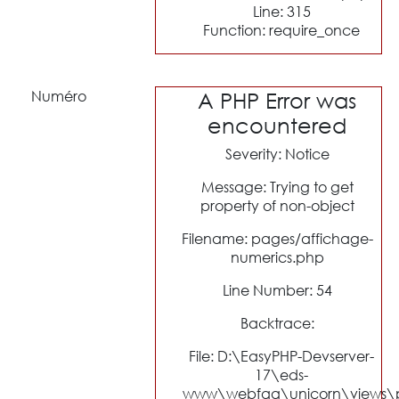
Line: 315
Function: require_once
Numéro
A PHP Error was
encountered
Severity: Notice
Message: Trying to get
property of non-object
Filename: pages/affichage-
numerics.php
Line Number: 54
Backtrace:
File: D:\EasyPHP-Devserver-
17\eds-
www\webfaa\unicorn\views\p