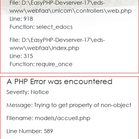
File: D:\EasyPHP-Devserver-17\eds-
www\webfaa\unicorn\controllers\web.php
Line: 918
Function: select_edocs
File: D:\EasyPHP-Devserver-17\eds-
www\webfaa\index.php
Line: 315
Function: require_once
A PHP Error was encountered
Severity: Notice
Message: Trying to get property of non-object
Filename: models/accueil.php
Line Number: 589