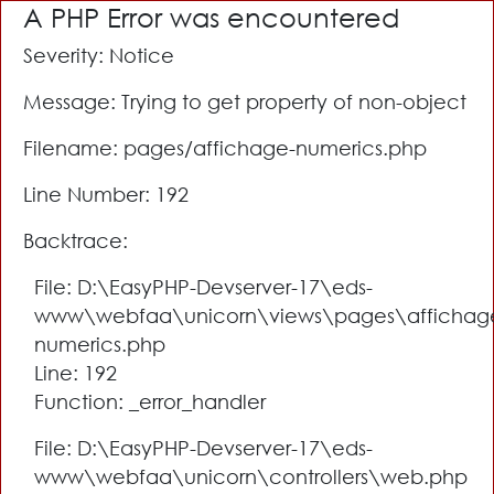
A PHP Error was encountered
Severity: Notice
Message: Trying to get property of non-object
Filename: pages/affichage-numerics.php
Line Number: 192
Backtrace:
File: D:\EasyPHP-Devserver-17\eds-
www\webfaa\unicorn\views\pages\affichag
numerics.php
Line: 192
Function: _error_handler
File: D:\EasyPHP-Devserver-17\eds-
www\webfaa\unicorn\controllers\web.php