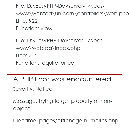
File: D:\EasyPHP-Devserver-17\eds-
www\webfaa\unicorn\controllers\web.php
Line: 922
Function: view
File: D:\EasyPHP-Devserver-17\eds-
www\webfaa\index.php
Line: 315
Function: require_once
A PHP Error was encountered
Severity: Notice
Message: Trying to get property of non-
object
Filename: pages/affichage-numerics.php