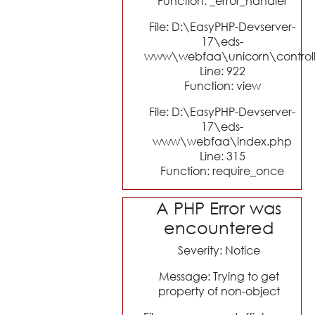
Function: _error_handler
File: D:\EasyPHP-Devserver-
17\eds-
www\webfaa\unicorn\control
Line: 922
Function: view
File: D:\EasyPHP-Devserver-
17\eds-
www\webfaa\index.php
Line: 315
Function: require_once
A PHP Error was
encountered
Severity: Notice
Message: Trying to get
property of non-object