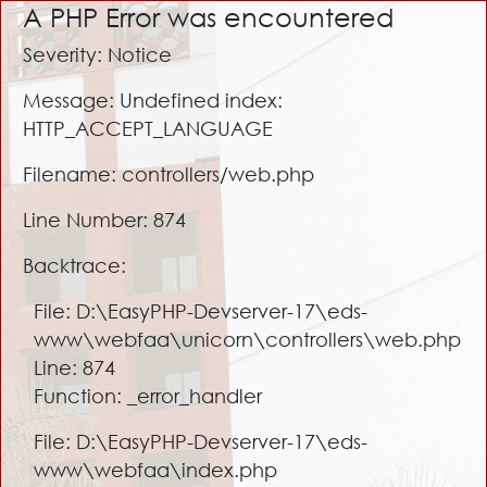
A PHP Error was encountered
Severity: Notice
Message: Undefined index:
HTTP_ACCEPT_LANGUAGE
Filename: controllers/web.php
Line Number: 874
Backtrace:
File: D:\EasyPHP-Devserver-17\eds-
www\webfaa\unicorn\controllers\web.php
Line: 874
Function: _error_handler
File: D:\EasyPHP-Devserver-17\eds-
www\webfaa\index.php