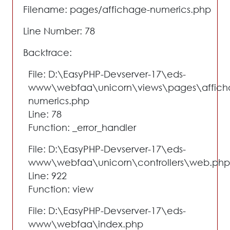
Filename: pages/affichage-numerics.php
Line Number: 78
Backtrace:
File: D:\EasyPHP-Devserver-17\eds-
www\webfaa\unicorn\views\pages\affich
numerics.php
Line: 78
Function: _error_handler
File: D:\EasyPHP-Devserver-17\eds-
www\webfaa\unicorn\controllers\web.php
Line: 922
Function: view
File: D:\EasyPHP-Devserver-17\eds-
www\webfaa\index.php