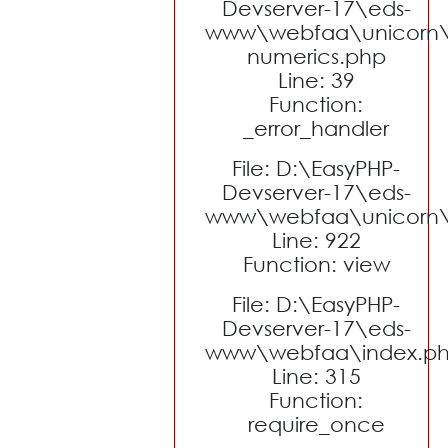
Devserver-17\eds-
www\webfaa\unicorn\
numerics.php
Line: 39
Function:
_error_handler
File: D:\EasyPHP-
Devserver-17\eds-
www\webfaa\unicorn\c
Line: 922
Function: view
File: D:\EasyPHP-
Devserver-17\eds-
www\webfaa\index.p
Line: 315
Function:
require_once