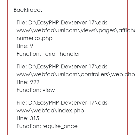
Backtrace:
File: D:\EasyPHP-Devserver-17\eds-
www\webfaa\unicorn\views\pages\affich
numerics.php
Line: 9
Function: _error_handler
File: D:\EasyPHP-Devserver-17\eds-
www\webfaa\unicorn\controllers\web.php
Line: 922
Function: view
File: D:\EasyPHP-Devserver-17\eds-
www\webfaa\index.php
Line: 315
Function: require_once