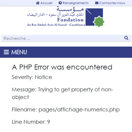
Accueil
Renseignements
Contactez-nous
MENU
A PHP Error was encountered
Severity: Notice
Message: Trying to get property of non-
object
Filename: pages/affichage-numerics.php
Line Number: 9