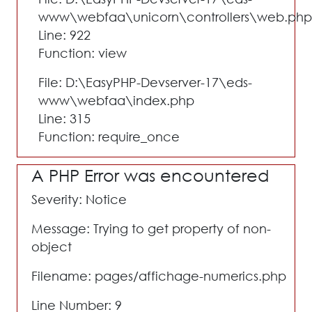
www\webfaa\unicorn\controllers\web.php
Line: 922
Function: view
File: D:\EasyPHP-Devserver-17\eds-
www\webfaa\index.php
Line: 315
Function: require_once
A PHP Error was encountered
Severity: Notice
Message: Trying to get property of non-
object
Filename: pages/affichage-numerics.php
Line Number: 9