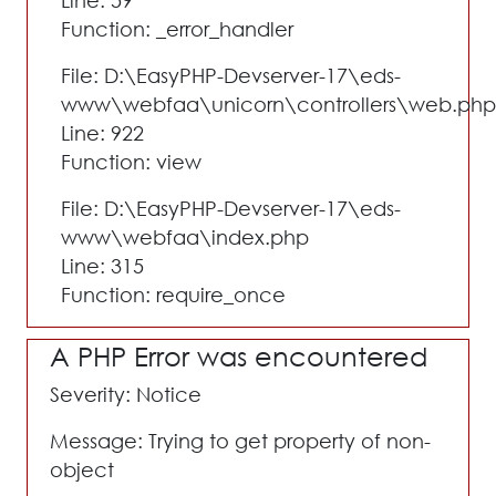
Line: 59
Function: _error_handler
File: D:\EasyPHP-Devserver-17\eds-
www\webfaa\unicorn\controllers\web.php
Line: 922
Function: view
File: D:\EasyPHP-Devserver-17\eds-
www\webfaa\index.php
Line: 315
Function: require_once
A PHP Error was encountered
Severity: Notice
Message: Trying to get property of non-
object