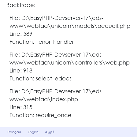
Backtrace:
File: D:\EasyPHP-Devserver-17\eds-
www\webfaa\unicorn\models\accueil.php
Line: 589
Function: _error_handler
File: D:\EasyPHP-Devserver-17\eds-
www\webfaa\unicorn\controllers\web.php
Line: 918
Function: select_edocs
File: D:\EasyPHP-Devserver-17\eds-
www\webfaa\index.php
Line: 315
Function: require_once
العربية
Français
English