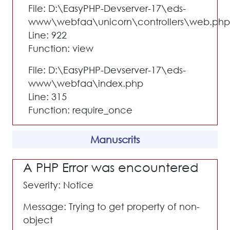
File: D:\EasyPHP-Devserver-17\eds-
www\webfaa\unicorn\controllers\web.php
Line: 922
Function: view
File: D:\EasyPHP-Devserver-17\eds-
www\webfaa\index.php
Line: 315
Function: require_once
Manuscrits
A PHP Error was encountered
Severity: Notice
Message: Trying to get property of non-
object