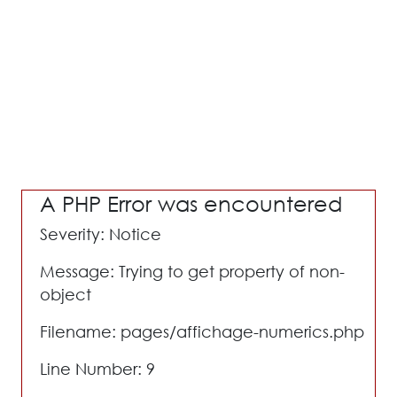
A PHP Error was encountered
Severity: Notice
Message: Trying to get property of non-
object
Filename: pages/affichage-numerics.php
Line Number: 9