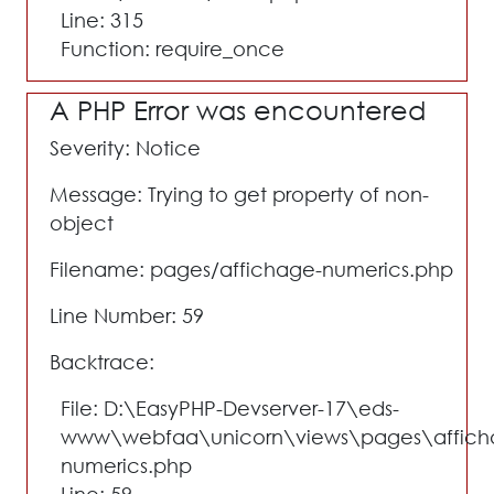
Line: 315
Function: require_once
A PHP Error was encountered
Severity: Notice
Message: Trying to get property of non-
object
Filename: pages/affichage-numerics.php
Line Number: 59
Backtrace:
File: D:\EasyPHP-Devserver-17\eds-
www\webfaa\unicorn\views\pages\affich
numerics.php