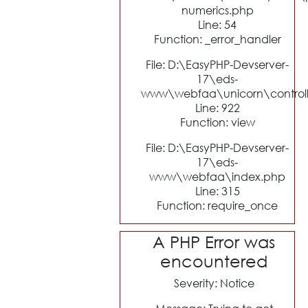
numerics.php
Line: 54
Function: _error_handler
File: D:\EasyPHP-Devserver-
17\eds-
www\webfaa\unicorn\control
Line: 922
Function: view
File: D:\EasyPHP-Devserver-
17\eds-
www\webfaa\index.php
Line: 315
Function: require_once
A PHP Error was
encountered
Severity: Notice