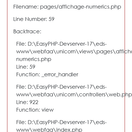
Filename: pages/affichage-numerics.php
Line Number: 59
Backtrace:
File: D:\EasyPHP-Devserver-17\eds-
www\webfaa\unicorn\views\pages\affich
numerics.php
Line: 59
Function: _error_handler
File: D:\EasyPHP-Devserver-17\eds-
www\webfaa\unicorn\controllers\web.php
Line: 922
Function: view
File: D:\EasyPHP-Devserver-17\eds-
www\webfaa\index.php