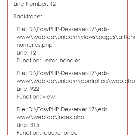
Line Number: 12
Backtrace:
File: D:\EasyPHP-Devserver-17\eds-
www\webfaa\unicorn\views\pages\affich
numerics.php
Line: 12
Function: _error_handler
File: D:\EasyPHP-Devserver-17\eds-
www\webfaa\unicorn\controllers\web.php
Line: 922
Function: view
File: D:\EasyPHP-Devserver-17\eds-
www\webfaa\index.php
Line: 315
Function: require_once