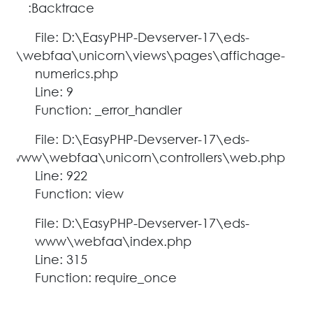
Backtrace:
File: D:\EasyPHP-Devserver-17\eds-
w\webfaa\unicorn\views\pages\affichage-
numerics.php
Line: 9
Function: _error_handler
File: D:\EasyPHP-Devserver-17\eds-
www\webfaa\unicorn\controllers\web.php
Line: 922
Function: view
File: D:\EasyPHP-Devserver-17\eds-
www\webfaa\index.php
Line: 315
Function: require_once