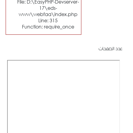
File: D:\EasyPHP-Devserver-
17\eds-
www\webfaa\index.php
Line: 315
Function: require_once
عدد الصفحات