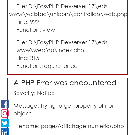
File: D:\EasyPHP-Devserver-17\eds-
www\webfaa\unicorn\controllers\web.php
Line: 922
Function: view
File: D:\EasyPHP-Devserver-17\eds-
www\webfaa\index.php
Line: 315
Function: require_once
A PHP Error was encountered
Severity: Notice
Message: Trying to get property of non-
object
Filename: pages/affichage-numerics.php