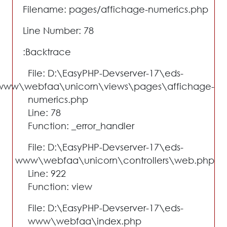
Filename: pages/affichage-numerics.php
Line Number: 78
Backtrace:
File: D:\EasyPHP-Devserver-17\eds-
www\webfaa\unicorn\views\pages\affichage-
numerics.php
Line: 78
Function: _error_handler
File: D:\EasyPHP-Devserver-17\eds-
www\webfaa\unicorn\controllers\web.php
Line: 922
Function: view
File: D:\EasyPHP-Devserver-17\eds-
www\webfaa\index.php