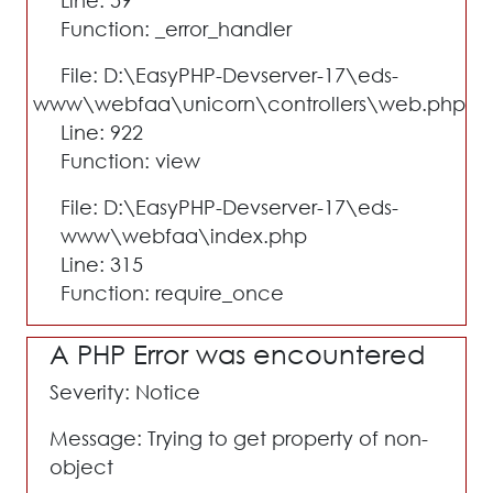
Line: 59
Function: _error_handler
File: D:\EasyPHP-Devserver-17\eds-
www\webfaa\unicorn\controllers\web.php
Line: 922
Function: view
File: D:\EasyPHP-Devserver-17\eds-
www\webfaa\index.php
Line: 315
Function: require_once
A PHP Error was encountered
Severity: Notice
Message: Trying to get property of non-
object