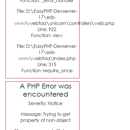
Function: _error_handler
File: D:\EasyPHP-Devserver-
17\eds-
www\webfaa\unicorn\controllers\web.php
Line: 922
Function: view
File: D:\EasyPHP-Devserver-
17\eds-
www\webfaa\index.php
Line: 315
Function: require_once
A PHP Error was
encountered
Severity: Notice
Message: Trying to get
property of non-object