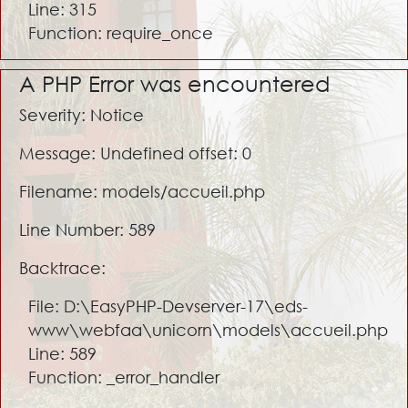
Line: 315
Function: require_once
A PHP Error was encountered
Severity: Notice
Message: Undefined offset: 0
Filename: models/accueil.php
Line Number: 589
Backtrace:
File: D:\EasyPHP-Devserver-17\eds-
www\webfaa\unicorn\models\accueil.php
Line: 589
Function: _error_handler