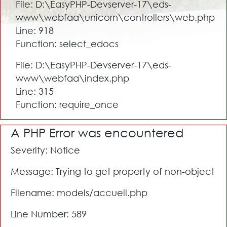
File: D:\EasyPHP-Devserver-17\eds-
www\webfaa\unicorn\controllers\web.php
Line: 918
Function: select_edocs
File: D:\EasyPHP-Devserver-17\eds-
www\webfaa\index.php
Line: 315
Function: require_once
A PHP Error was encountered
Severity: Notice
Message: Trying to get property of non-object
Filename: models/accueil.php
Line Number: 589