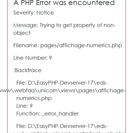
A PHP Error was encountered
Severity: Notice
Message: Trying to get property of non-
object
Filename: pages/affichage-numerics.php
Line Number: 9
Backtrace:
File: D:\EasyPHP-Devserver-17\eds-
www\webfaa\unicorn\views\pages\affichage-
numerics.php
Line: 9
Function: _error_handler
File: D:\EasyPHP-Devserver-17\eds-