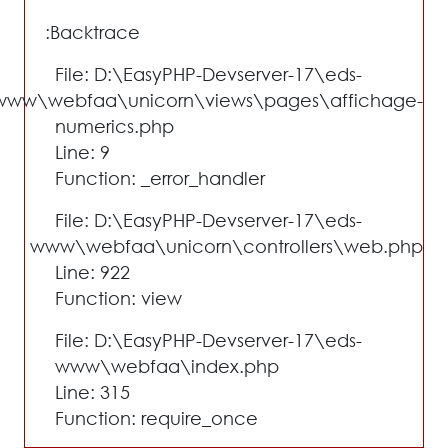
Backtrace:
File: D:\EasyPHP-Devserver-17\eds-
www\webfaa\unicorn\views\pages\affichage-
numerics.php
Line: 9
Function: _error_handler
File: D:\EasyPHP-Devserver-17\eds-
www\webfaa\unicorn\controllers\web.php
Line: 922
Function: view
File: D:\EasyPHP-Devserver-17\eds-
www\webfaa\index.php
Line: 315
Function: require_once