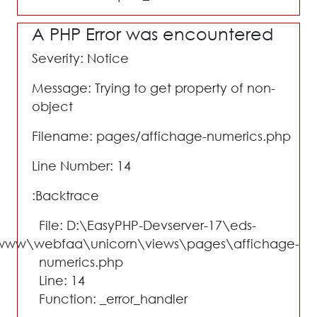
A PHP Error was encountered
Severity: Notice
Message: Trying to get property of non-
object
Filename: pages/affichage-numerics.php
Line Number: 14
Backtrace:
File: D:\EasyPHP-Devserver-17\eds-
www\webfaa\unicorn\views\pages\affichage-
numerics.php
Line: 14
Function: _error_handler