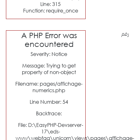
Line: 315
Function: require_once
A PHP Error was
رقم
encountered
Severity: Notice
Message: Trying to get
property of non-object
Filename: pages/affichage-
numerics.php
Line Number: 54
Backtrace:
File: D:\EasyPHP-Devserver-
17\eds-
www\webfaa\unicorn\views\pages\affichage-