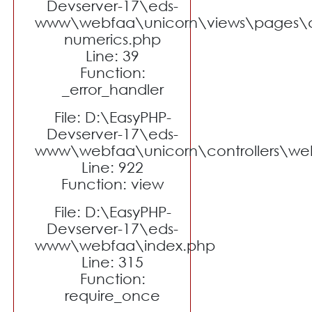
Devserver-17\eds-
www\webfaa\unicorn\views\pages\a
numerics.php
Line: 39
Function:
_error_handler
File: D:\EasyPHP-
Devserver-17\eds-
www\webfaa\unicorn\controllers\we
Line: 922
Function: view
File: D:\EasyPHP-
Devserver-17\eds-
www\webfaa\index.php
Line: 315
Function:
require_once