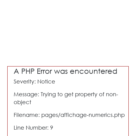
A PHP Error was encountered
Severity: Notice
Message: Trying to get property of non-
object
Filename: pages/affichage-numerics.php
Line Number: 9