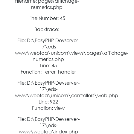
Filename: pages/affichage-
numerics.php
Line Number: 45
Backtrace:
File: D:\EasyPHP-Devserver-
17\eds-
www\webfaa\unicorn\views\pages\affichage-
numerics.php
Line: 45
Function: _error_handler
File: D:\EasyPHP-Devserver-
17\eds-
www\webfaa\unicorn\controllers\web.php
Line: 922
Function: view
File: D:\EasyPHP-Devserver-
17\eds-
www\webfaa\index.php