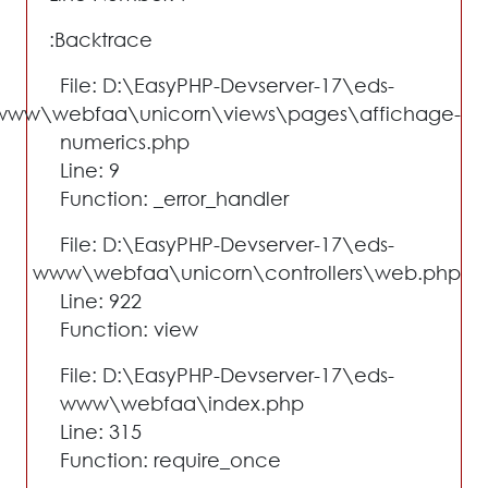
Backtrace:
File: D:\EasyPHP-Devserver-17\eds-
www\webfaa\unicorn\views\pages\affichage-
numerics.php
Line: 9
Function: _error_handler
File: D:\EasyPHP-Devserver-17\eds-
www\webfaa\unicorn\controllers\web.php
Line: 922
Function: view
File: D:\EasyPHP-Devserver-17\eds-
www\webfaa\index.php
Line: 315
Function: require_once