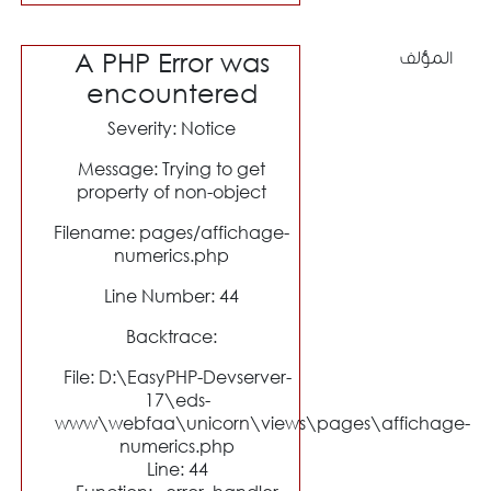
A PHP Error was
المؤلف
encountered
Severity: Notice
Message: Trying to get
property of non-object
Filename: pages/affichage-
numerics.php
Line Number: 44
Backtrace:
File: D:\EasyPHP-Devserver-
17\eds-
www\webfaa\unicorn\views\pages\affichage-
numerics.php
Line: 44