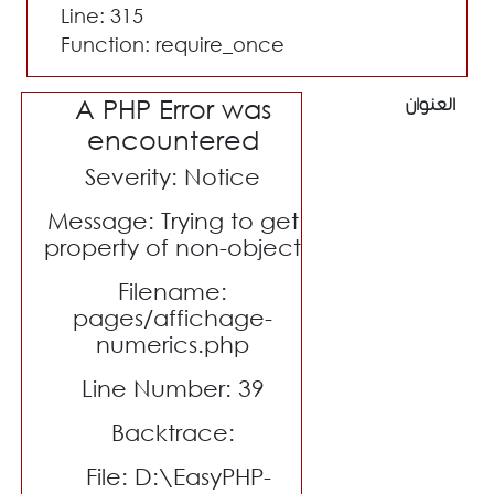
Line: 315
Function: require_once
A PHP Error was
العنوان
encountered
Severity: Notice
Message: Trying to get
property of non-object
Filename:
pages/affichage-
numerics.php
Line Number: 39
Backtrace:
File: D:\EasyPHP-