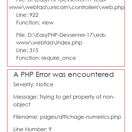
www\webfaa\unicorn\controllers\web.php
Line: 922
Function: view
File: D:\EasyPHP-Devserver-17\eds-
www\webfaa\index.php
Line: 315
Function: require_once
A PHP Error was encountered
Severity: Notice
Message: Trying to get property of non-
object
Filename: pages/affichage-numerics.php
Line Number: 9