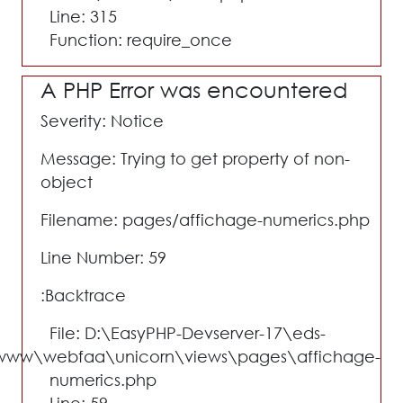
Line: 315
Function: require_once
A PHP Error was encountered
Severity: Notice
Message: Trying to get property of non-
object
Filename: pages/affichage-numerics.php
Line Number: 59
Backtrace:
File: D:\EasyPHP-Devserver-17\eds-
www\webfaa\unicorn\views\pages\affichage-
numerics.php