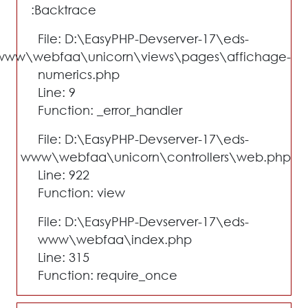
Backtrace:
File: D:\EasyPHP-Devserver-17\eds-
www\webfaa\unicorn\views\pages\affichage-
numerics.php
Line: 9
Function: _error_handler
File: D:\EasyPHP-Devserver-17\eds-
www\webfaa\unicorn\controllers\web.php
Line: 922
Function: view
File: D:\EasyPHP-Devserver-17\eds-
www\webfaa\index.php
Line: 315
Function: require_once