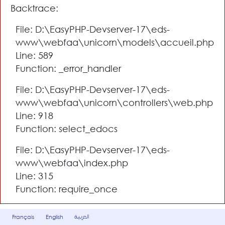
Backtrace:
File: D:\EasyPHP-Devserver-17\eds-
www\webfaa\unicorn\models\accueil.php
Line: 589
Function: _error_handler
File: D:\EasyPHP-Devserver-17\eds-
www\webfaa\unicorn\controllers\web.php
Line: 918
Function: select_edocs
File: D:\EasyPHP-Devserver-17\eds-
www\webfaa\index.php
Line: 315
Function: require_once
العربية
Français
English