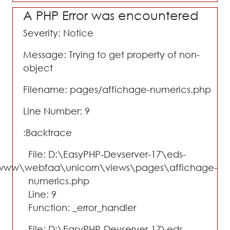
A PHP Error was encountered
Severity: Notice
Message: Trying to get property of non-
object
Filename: pages/affichage-numerics.php
Line Number: 9
Backtrace:
File: D:\EasyPHP-Devserver-17\eds-
www\webfaa\unicorn\views\pages\affichage-
numerics.php
Line: 9
Function: _error_handler
File: D:\EasyPHP-Devserver-17\eds-