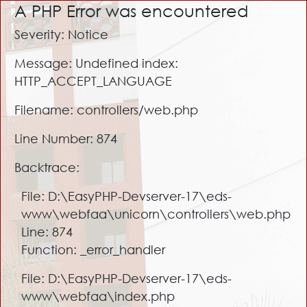
A PHP Error was encountered
Severity: Notice
Message: Undefined index:
HTTP_ACCEPT_LANGUAGE
Filename: controllers/web.php
Line Number: 874
Backtrace:
File: D:\EasyPHP-Devserver-17\eds-
www\webfaa\unicorn\controllers\web.php
Line: 874
Function: _error_handler
File: D:\EasyPHP-Devserver-17\eds-
www\webfaa\index.php