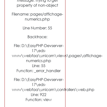
Message: Trying to get
property of non-object
Filename: pages/affichage-
numerics.php
Line Number: 55
Backtrace:
File: D:\EasyPHP-Devserver-
17\eds-
www\webfaa\unicorn\views\pages\affichage-
numerics.php
Line: 55
Function: _error_handler
File: D:\EasyPHP-Devserver-
17\eds-
www\webfaa\unicorn\controllers\web.php
Line: 922
Function: view