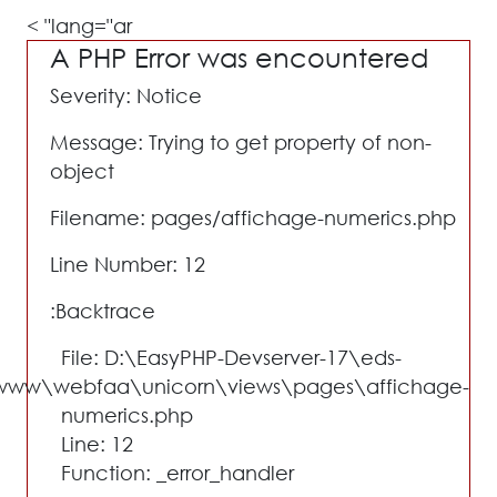
lang="ar" >
A PHP Error was encountered
Severity: Notice
Message: Trying to get property of non-
object
Filename: pages/affichage-numerics.php
Line Number: 12
Backtrace:
File: D:\EasyPHP-Devserver-17\eds-
www\webfaa\unicorn\views\pages\affichage-
numerics.php
Line: 12
Function: _error_handler