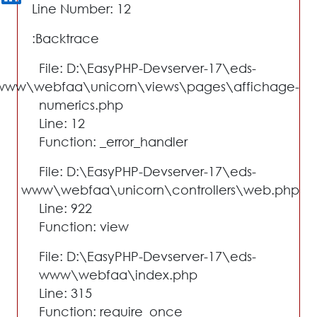
Line Number: 12
Backtrace:
File: D:\EasyPHP-Devserver-17\eds-
www\webfaa\unicorn\views\pages\affichage-
numerics.php
Line: 12
Function: _error_handler
File: D:\EasyPHP-Devserver-17\eds-
www\webfaa\unicorn\controllers\web.php
Line: 922
Function: view
File: D:\EasyPHP-Devserver-17\eds-
www\webfaa\index.php
Line: 315
Function: require_once