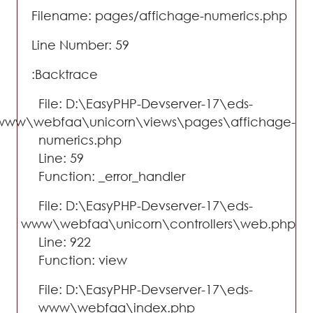
Filename: pages/affichage-numerics.php
Line Number: 59
Backtrace:
File: D:\EasyPHP-Devserver-17\eds-
www\webfaa\unicorn\views\pages\affichage-
numerics.php
Line: 59
Function: _error_handler
File: D:\EasyPHP-Devserver-17\eds-
www\webfaa\unicorn\controllers\web.php
Line: 922
Function: view
File: D:\EasyPHP-Devserver-17\eds-
www\webfaa\index.php