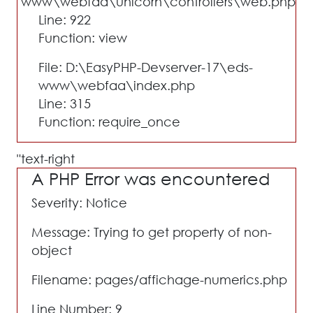
www\webfaa\unicorn\controllers\web.php
Line: 922
Function: view
File: D:\EasyPHP-Devserver-17\eds-
www\webfaa\index.php
Line: 315
Function: require_once
text-right"
A PHP Error was encountered
Severity: Notice
Message: Trying to get property of non-
object
Filename: pages/affichage-numerics.php
Line Number: 9