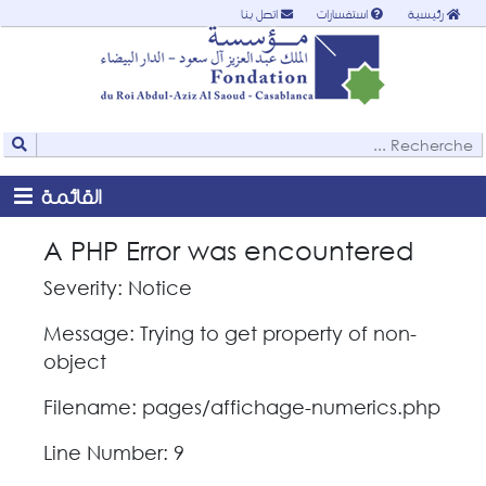
اتصل بنا
استفسارات
رئيسية
القائمة
A PHP Error was encountered
Severity: Notice
Message: Trying to get property of non-
object
Filename: pages/affichage-numerics.php
Line Number: 9