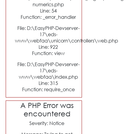
numerics.php
Line: 54
Function: _error_handler
File: D:\EasyPHP-Devserver-
17\eds-
www\webfaa\unicorn\controllers\web.php
Line: 922
Function: view
File: D:\EasyPHP-Devserver-
17\eds-
www\webfaa\index.php
Line: 315
Function: require_once
A PHP Error was
encountered
Severity: Notice