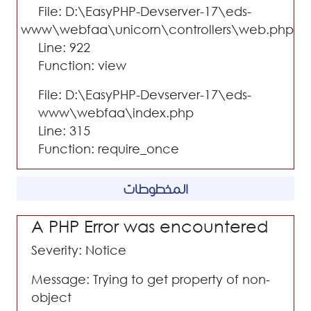
File: D:\EasyPHP-Devserver-17\eds-
www\webfaa\unicorn\controllers\web.php
Line: 922
Function: view
File: D:\EasyPHP-Devserver-17\eds-
www\webfaa\index.php
Line: 315
Function: require_once
المخطوطات
A PHP Error was encountered
Severity: Notice
Message: Trying to get property of non-
object