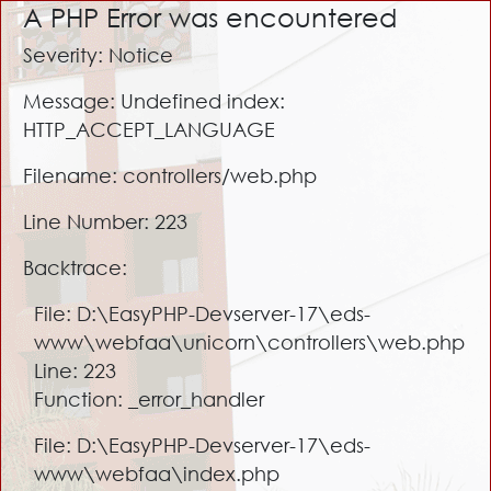
A PHP Error was encountered
Severity: Notice
Message: Undefined index:
HTTP_ACCEPT_LANGUAGE
Filename: controllers/web.php
Line Number: 223
Backtrace:
File: D:\EasyPHP-Devserver-17\eds-
www\webfaa\unicorn\controllers\web.php
Line: 223
Function: _error_handler
File: D:\EasyPHP-Devserver-17\eds-
www\webfaa\index.php