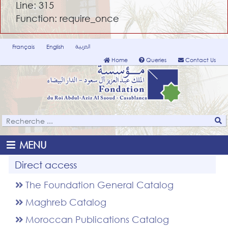
Line: 315
Function: require_once
العربية
Français
English
Home
Queries
Contact Us
MENU
Direct access
The Foundation General Catalog
Maghreb Catalog
Moroccan Publications Catalog