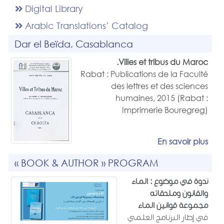
Digital Library
Arabic Translations’ Catalog
Dar el Beïda, Casablanca
Villes et tribus du Maroc.
Rabat : Publications de la Faculté
des lettres et des sciences
humaines, 2015 (Rabat :
Imprimerie Bouregreg)
En savoir plus
« BOOK & AUTHOR » PROGRAM
ندوة في موضوع : الماء
والقانون وملحقاته
مجموعة قوانين الماء
في إطار البرنامج العلمي