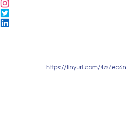
https://tinyurl.com/4zs7ec6n