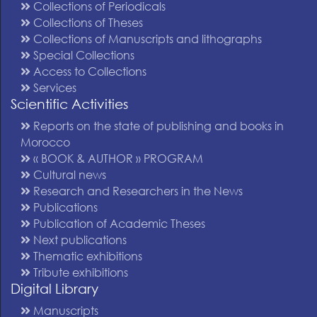
Collections of Periodicals
Collections of Theses
Collections of Manuscripts and lithographs
Special Collections
Access to Collections
Services
Scientific Activities
Reports on the state of publishing and books in
Morocco
« BOOK & AUTHOR » PROGRAM
Cultural news
Research and Researchers in the News
Publications
Publication of Academic Theses
Next publications
Thematic exhibitions
Tribute exhibitions
Digital Library
Manuscripts