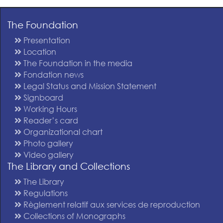
The Foundation
Presentation
Location
The Foundation in the media
Fondation news
Legal Status and Mission Statement
Signboard
Working Hours
Reader’s card
Organizational chart
Photo gallery
Video gallery
The Library and Collections
The Library
Regulations
Règlement relatif aux services de reproduction
Collections of Monographs