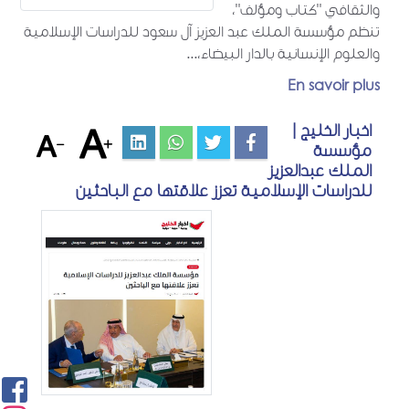
والثقافي "كتاب ومؤلف"،
تنظم مؤسسة الملك عبد العزيز آل سعود للدراسات الإسلامية
والعلوم الإنسانية بالدار البيضاء،...
En savoir plus
اخبار الخليج |
مؤسسة
الملك عبدالعزيز
للدراسات الإسلامية تعزز علاقتها مع الباحثين